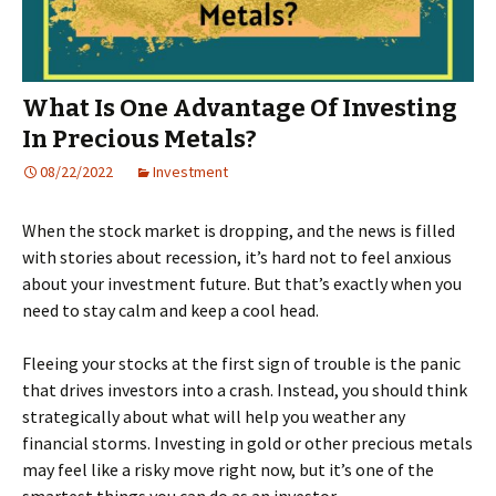
What Is One Advantage Of Investing
In Precious Metals?
08/22/2022
Investment
When the stock market is dropping, and the news is filled
with stories about recession, it’s hard not to feel anxious
about your investment future. But that’s exactly when you
need to stay calm and keep a cool head.
Fleeing your stocks at the first sign of trouble is the panic
that drives investors into a crash. Instead, you should think
strategically about what will help you weather any
financial storms. Investing in gold or other precious metals
may feel like a risky move right now, but it’s one of the