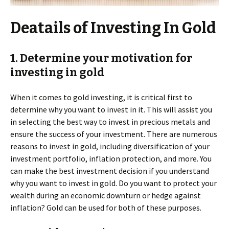
Deatails of Investing In Gold
1. Determine your motivation for
investing in gold
When it comes to gold investing, it is critical first to
determine why you want to invest in it. This will assist you
in selecting the best way to invest in precious metals and
ensure the success of your investment. There are numerous
reasons to invest in gold, including diversification of your
investment portfolio, inflation protection, and more. You
can make the best investment decision if you understand
why you want to invest in gold. Do you want to protect your
wealth during an economic downturn or hedge against
inflation? Gold can be used for both of these purposes.