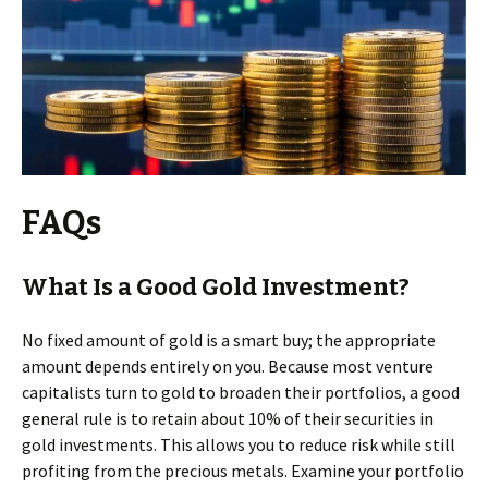
FAQs
What Is a Good Gold Investment?
No fixed amount of gold is a smart buy; the appropriate
amount depends entirely on you. Because most venture
capitalists turn to gold to broaden their portfolios, a good
general rule is to retain about 10% of their securities in
gold investments. This allows you to reduce risk while still
profiting from the precious metals. Examine your portfolio