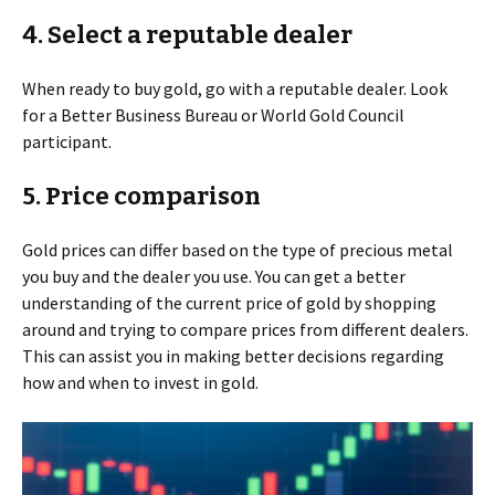
4. Select a reputable dealer
When ready to buy gold, go with a reputable dealer. Look
for a Better Business Bureau or World Gold Council
participant.
5. Price comparison
Gold prices can differ based on the type of precious metal
you buy and the dealer you use. You can get a better
understanding of the current price of gold by shopping
around and trying to compare prices from different dealers.
This can assist you in making better decisions regarding
how and when to invest in gold.