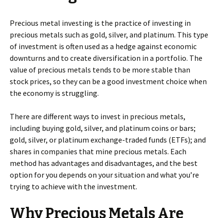
Precious metal investing is the practice of investing in
precious metals such as gold, silver, and platinum. This type
of investment is often used as a hedge against economic
downturns and to create diversification in a portfolio. The
value of precious metals tends to be more stable than
stock prices, so they can be a good investment choice when
the economy is struggling.
There are different ways to invest in precious metals,
including buying gold, silver, and platinum coins or bars;
gold, silver, or platinum exchange-traded funds (ETFs); and
shares in companies that mine precious metals. Each
method has advantages and disadvantages, and the best
option for you depends on your situation and what you’re
trying to achieve with the investment.
Why Precious Metals Are