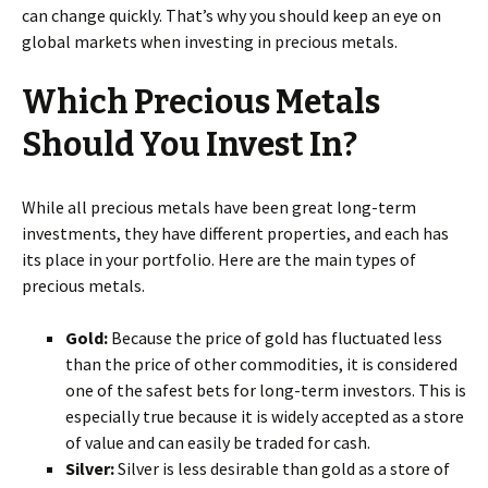
can change quickly. That’s why you should keep an eye on
global markets when investing in precious metals.
Which Precious Metals
Should You Invest In?
While all precious metals have been great long-term
investments, they have different properties, and each has
its place in your portfolio. Here are the main types of
precious metals.
Gold:
Because the price of gold has fluctuated less
than the price of other commodities, it is considered
one of the safest bets for long-term investors. This is
especially true because it is widely accepted as a store
of value and can easily be traded for cash.
Silver:
Silver is less desirable than gold as a store of