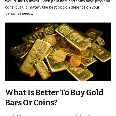
would like to invest. Both gold bars and coins have pros and
cons, but ultimately the best option depends on your
personal needs.
What Is Better To Buy Gold
Bars Or Coins?