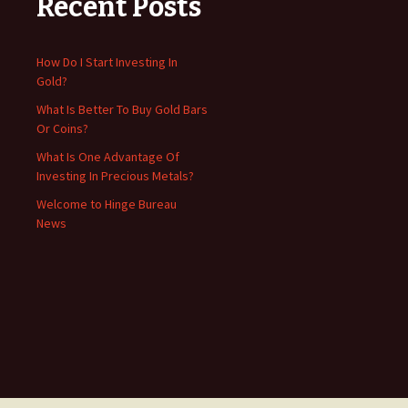
Recent Posts
How Do I Start Investing In
Gold?
What Is Better To Buy Gold Bars
Or Coins?
What Is One Advantage Of
Investing In Precious Metals?
Welcome to Hinge Bureau
News