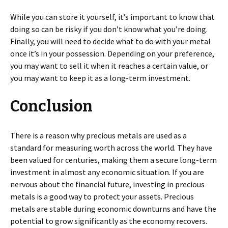
While you can store it yourself, it’s important to know that
doing so can be risky if you don’t know what you’re doing.
Finally, you will need to decide what to do with your metal
once it’s in your possession. Depending on your preference,
you may want to sell it when it reaches a certain value, or
you may want to keep it as a long-term investment.
Conclusion
There is a reason why precious metals are used as a
standard for measuring worth across the world. They have
been valued for centuries, making them a secure long-term
investment in almost any economic situation. If you are
nervous about the financial future, investing in precious
metals is a good way to protect your assets. Precious
metals are stable during economic downturns and have the
potential to grow significantly as the economy recovers.