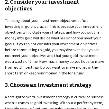
2. Consider your investment
objectives
Thinking about your investment objectives before
investing in gold is crucial. This is because your investment
objectives will dictate your strategy, and how you put the
money into gold will decide whether or not you meet your
goals. If you do not consider your investment objectives
before committing to gold, you may discover that you do
not meet your objectives and that your gold investment
was a waste of time. How much money do you hope to make
from gold investing? Do you want to make money in the
short term or keep your money in the long run?
3. Choose an investment strategy
A straightforward investment strategy is critical to success
when it comes to gold investing. Without a perfect system,
the wide range of options can quickly overwhelm you. An