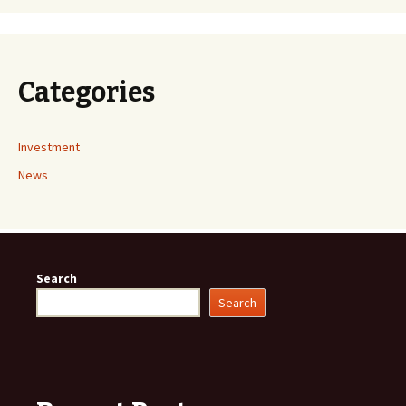
Categories
Investment
News
Search
Search