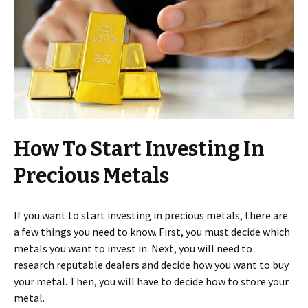
How To Start Investing In
Precious Metals
If you want to start investing in precious metals, there are
a few things you need to know. First, you must decide which
metals you want to invest in. Next, you will need to
research reputable dealers and decide how you want to buy
your metal. Then, you will have to decide how to store your
metal.