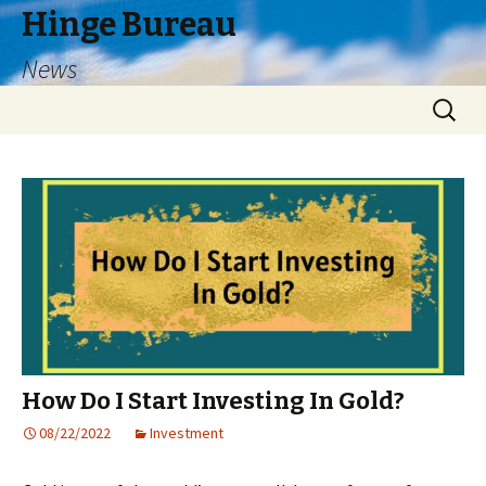
Hinge Bureau
News
Skip
Search
to
for:
content
How Do I Start Investing In Gold?
08/22/2022
Investment