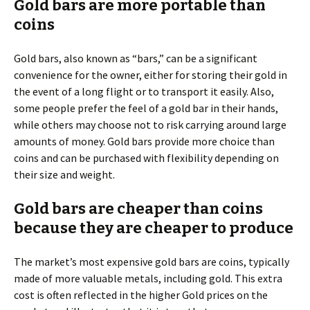
Gold bars are more portable than
coins
Gold bars, also known as “bars,” can be a significant
convenience for the owner, either for storing their gold in
the event of a long flight or to transport it easily. Also,
some people prefer the feel of a gold bar in their hands,
while others may choose not to risk carrying around large
amounts of money. Gold bars provide more choice than
coins and can be purchased with flexibility depending on
their size and weight.
Gold bars are cheaper than coins
because they are cheaper to produce
The market’s most expensive gold bars are coins, typically
made of more valuable metals, including gold. This extra
cost is often reflected in the higher Gold prices on the