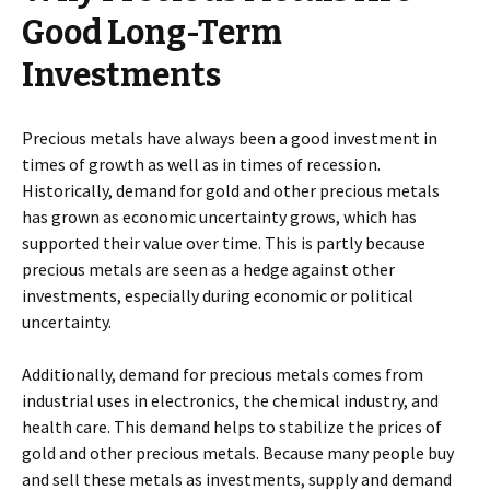
Good Long-Term
Investments
Precious metals have always been a good investment in
times of growth as well as in times of recession.
Historically, demand for gold and other precious metals
has grown as economic uncertainty grows, which has
supported their value over time. This is partly because
precious metals are seen as a hedge against other
investments, especially during economic or political
uncertainty.
Additionally, demand for precious metals comes from
industrial uses in electronics, the chemical industry, and
health care. This demand helps to stabilize the prices of
gold and other precious metals. Because many people buy
and sell these metals as investments, supply and demand