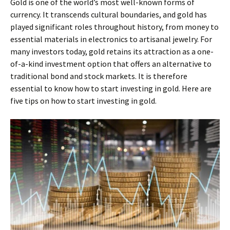
Gold is one of the world’s most well-known forms of
currency. It transcends cultural boundaries, and gold has
played significant roles throughout history, from money to
essential materials in electronics to artisanal jewelry. For
many investors today, gold retains its attraction as a one-
of-a-kind investment option that offers an alternative to
traditional bond and stock markets. It is therefore
essential to know how to start investing in gold. Here are
five tips on how to start investing in gold.