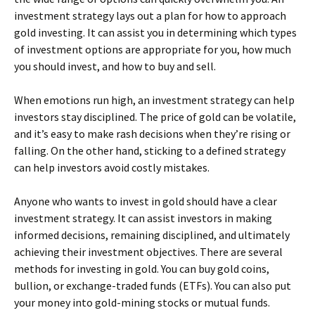
investment strategy lays out a plan for how to approach
gold investing. It can assist you in determining which types
of investment options are appropriate for you, how much
you should invest, and how to buy and sell.
When emotions run high, an investment strategy can help
investors stay disciplined. The price of gold can be volatile,
and it’s easy to make rash decisions when they’re rising or
falling. On the other hand, sticking to a defined strategy
can help investors avoid costly mistakes.
Anyone who wants to invest in gold should have a clear
investment strategy. It can assist investors in making
informed decisions, remaining disciplined, and ultimately
achieving their investment objectives. There are several
methods for investing in gold. You can buy gold coins,
bullion, or exchange-traded funds (ETFs). You can also put
your money into gold-mining stocks or mutual funds.