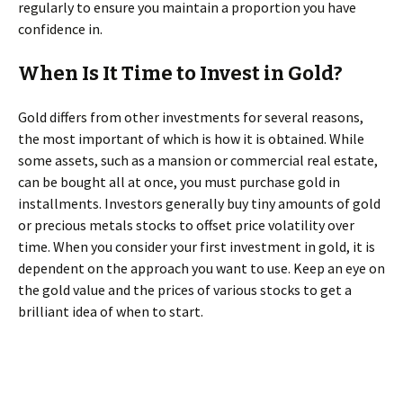
regularly to ensure you maintain a proportion you have
confidence in.
When Is It Time to Invest in Gold?
Gold differs from other investments for several reasons,
the most important of which is how it is obtained. While
some assets, such as a mansion or commercial real estate,
can be bought all at once, you must purchase gold in
installments. Investors generally buy tiny amounts of gold
or precious metals stocks to offset price volatility over
time. When you consider your first investment in gold, it is
dependent on the approach you want to use. Keep an eye on
the gold value and the prices of various stocks to get a
brilliant idea of when to start.