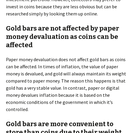
invest in coins because they are less obvious but can be
researched simply by looking them up online.
Gold bars are not affected by paper
money devaluation as coins can be
affected
Paper money devaluation does not affect gold bars as coins
can be affected. In times of inflation, the value of paper
money is devalued, and gold will always maintain its weight
compared to paper money. The reason this happens is that
gold has a very stable value. In contrast, paper or digital
money devalues inflation because it is based on the
economic conditions of the government in which it’s
controlled.
Gold bars are more convenient to
store than coins due to their weight