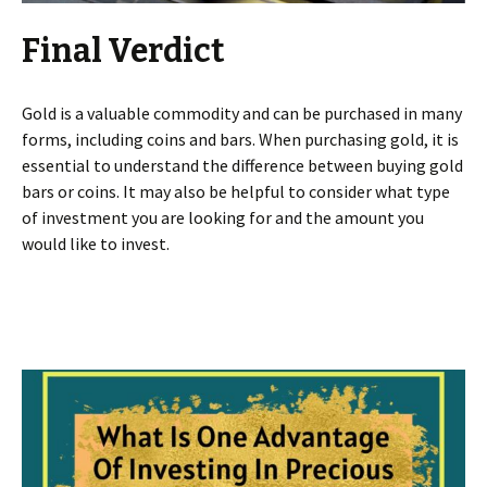
Final Verdict
Gold is a valuable commodity and can be purchased in many
forms, including coins and bars. When purchasing gold, it is
essential to understand the difference between buying gold
bars or coins. It may also be helpful to consider what type
of investment you are looking for and the amount you
would like to invest.