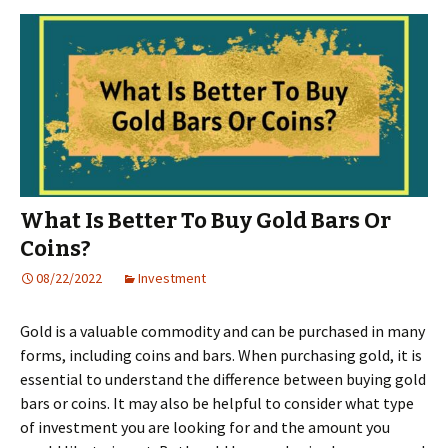
What Is Better To Buy Gold Bars Or
Coins?
08/22/2022
Investment
Gold is a valuable commodity and can be purchased in many
forms, including coins and bars. When purchasing gold, it is
essential to understand the difference between buying gold
bars or coins. It may also be helpful to consider what type
of investment you are looking for and the amount you