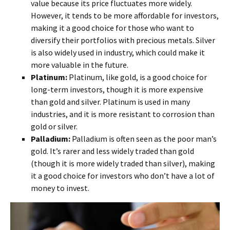
value because its price fluctuates more widely.
However, it tends to be more affordable for investors,
making it a good choice for those who want to
diversify their portfolios with precious metals. Silver
is also widely used in industry, which could make it
more valuable in the future.
Platinum:
Platinum, like gold, is a good choice for
long-term investors, though it is more expensive
than gold and silver. Platinum is used in many
industries, and it is more resistant to corrosion than
gold or silver.
Palladium:
Palladium is often seen as the poor man’s
gold. It’s rarer and less widely traded than gold
(though it is more widely traded than silver), making
it a good choice for investors who don’t have a lot of
money to invest.