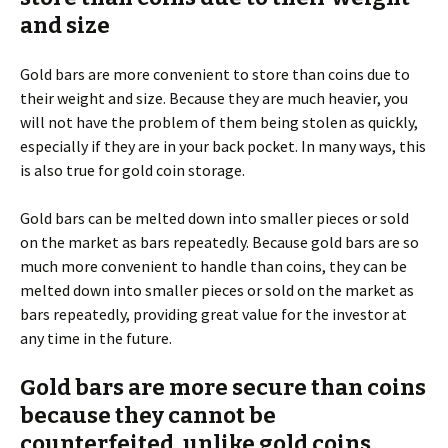
and size
Gold bars are more convenient to store than coins due to
their weight and size. Because they are much heavier, you
will not have the problem of them being stolen as quickly,
especially if they are in your back pocket. In many ways, this
is also true for gold coin storage.
Gold bars can be melted down into smaller pieces or sold
on the market as bars repeatedly. Because gold bars are so
much more convenient to handle than coins, they can be
melted down into smaller pieces or sold on the market as
bars repeatedly, providing great value for the investor at
any time in the future.
Gold bars are more secure than coins
because they cannot be
counterfeited, unlike gold coins