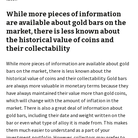
While more pieces of information
are available about gold bars on the
market, there is less known about
the historical value of coins and
their collectability
While more pieces of information are available about gold
bars on the market, there is less known about the
historical value of coins and their collectability. Gold bars
are always more valuable in monetary terms because they
have always maintained their value more than gold coins,
which will change with the amount of inflation in the
market. There is also a great deal of information about
gold bars, including their date and weight written on the
bar or even what type of alloy it is made from. This makes
them much easier to understand as a part of your
investment portfolio. However, collectors may prefer to