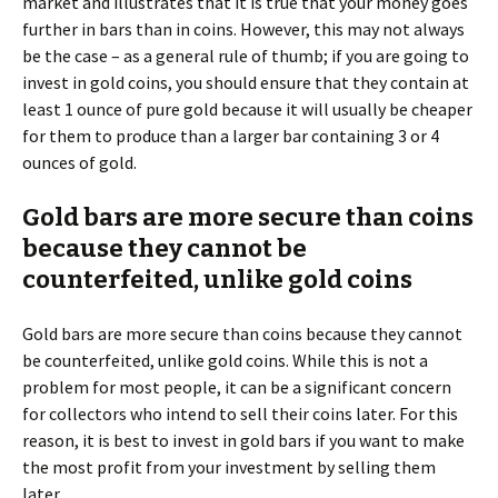
market and illustrates that it is true that your money goes
further in bars than in coins. However, this may not always
be the case – as a general rule of thumb; if you are going to
invest in gold coins, you should ensure that they contain at
least 1 ounce of pure gold because it will usually be cheaper
for them to produce than a larger bar containing 3 or 4
ounces of gold.
Gold bars are more secure than coins
because they cannot be
counterfeited, unlike gold coins
Gold bars are more secure than coins because they cannot
be counterfeited, unlike gold coins. While this is not a
problem for most people, it can be a significant concern
for collectors who intend to sell their coins later. For this
reason, it is best to invest in gold bars if you want to make
the most profit from your investment by selling them
later.