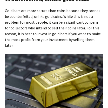
Gold bars are more secure than coins because they cannot
be counterfeited, unlike gold coins. While this is not a
problem for most people, it can be a significant concern
for collectors who intend to sell their coins later. For this
reason, it is best to invest in gold bars if you want to make
the most profit from your investment by selling them
later.