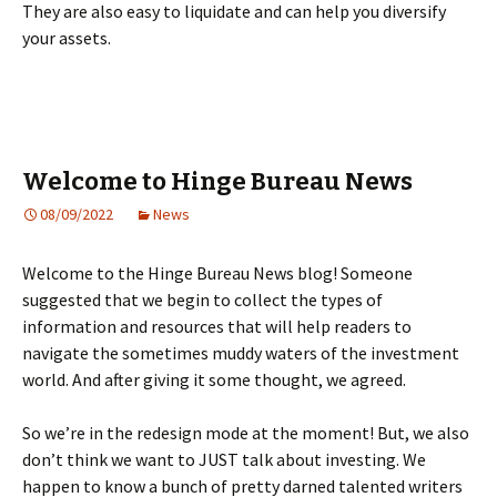
They are also easy to liquidate and can help you diversify
your assets.
Welcome to Hinge Bureau News
08/09/2022
News
Welcome to the Hinge Bureau News blog! Someone
suggested that we begin to collect the types of
information and resources that will help readers to
navigate the sometimes muddy waters of the investment
world. And after giving it some thought, we agreed.
So we’re in the redesign mode at the moment! But, we also
don’t think we want to JUST talk about investing. We
happen to know a bunch of pretty darned talented writers