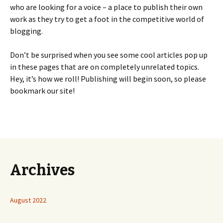
who are looking for a voice – a place to publish their own
work as they try to get a foot in the competitive world of
blogging.
Don’t be surprised when you see some cool articles pop up
in these pages that are on completely unrelated topics.
Hey, it’s how we roll! Publishing will begin soon, so please
bookmark our site!
Archives
August 2022