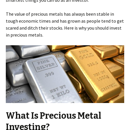
smartest things you can do as an investor.
The value of precious metals has always been stable in
tough economic times and has grown as people tend to get
scared and ditch their stocks. Here is why you should invest
in precious metals.
What Is Precious Metal
Investing?