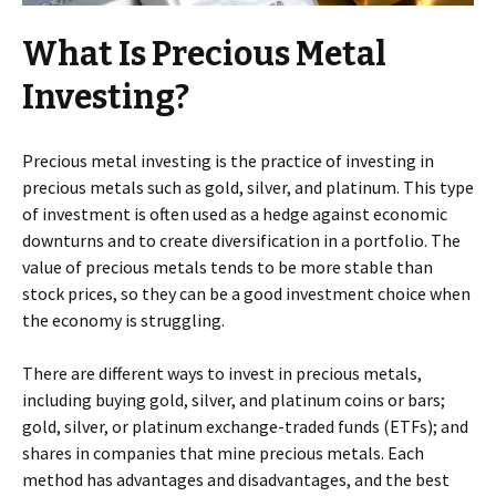
What Is Precious Metal
Investing?
Precious metal investing is the practice of investing in
precious metals such as gold, silver, and platinum. This type
of investment is often used as a hedge against economic
downturns and to create diversification in a portfolio. The
value of precious metals tends to be more stable than
stock prices, so they can be a good investment choice when
the economy is struggling.
There are different ways to invest in precious metals,
including buying gold, silver, and platinum coins or bars;
gold, silver, or platinum exchange-traded funds (ETFs); and
shares in companies that mine precious metals. Each
method has advantages and disadvantages, and the best