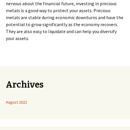
nervous about the financial future, investing in precious
metals is a good way to protect your assets. Precious
metals are stable during economic downturns and have the
potential to grow significantly as the economy recovers.
They are also easy to liquidate and can help you diversify
your assets.
Archives
August 2022