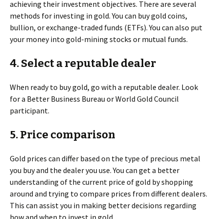
achieving their investment objectives. There are several
methods for investing in gold. You can buy gold coins,
bullion, or exchange-traded funds (ETFs). You can also put
your money into gold-mining stocks or mutual funds.
4. Select a reputable dealer
When ready to buy gold, go with a reputable dealer. Look
for a Better Business Bureau or World Gold Council
participant.
5. Price comparison
Gold prices can differ based on the type of precious metal
you buy and the dealer you use. You can get a better
understanding of the current price of gold by shopping
around and trying to compare prices from different dealers.
This can assist you in making better decisions regarding
how and when to invest in gold.