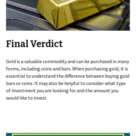
Final Verdict
Gold is a valuable commodity and can be purchased in many
forms, including coins and bars. When purchasing gold, it is
essential to understand the difference between buying gold
bars or coins. It may also be helpful to consider what type
of investment you are looking for and the amount you
would like to invest.