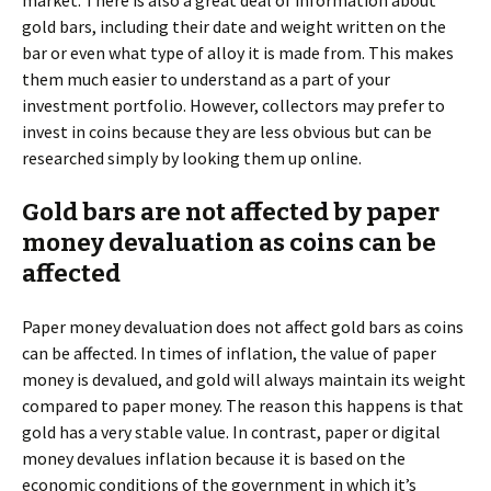
gold bars, including their date and weight written on the
bar or even what type of alloy it is made from. This makes
them much easier to understand as a part of your
investment portfolio. However, collectors may prefer to
invest in coins because they are less obvious but can be
researched simply by looking them up online.
Gold bars are not affected by paper
money devaluation as coins can be
affected
Paper money devaluation does not affect gold bars as coins
can be affected. In times of inflation, the value of paper
money is devalued, and gold will always maintain its weight
compared to paper money. The reason this happens is that
gold has a very stable value. In contrast, paper or digital
money devalues inflation because it is based on the
economic conditions of the government in which it’s