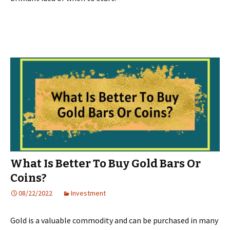
What Is Better To Buy Gold Bars Or
Coins?
08/22/2022
Investment
Gold is a valuable commodity and can be purchased in many