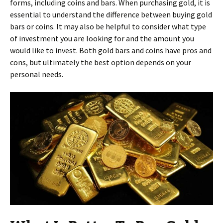
forms, including coins and bars. When purchasing gold, it is
essential to understand the difference between buying gold
bars or coins. It may also be helpful to consider what type
of investment you are looking for and the amount you
would like to invest. Both gold bars and coins have pros and
cons, but ultimately the best option depends on your
personal needs.