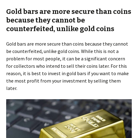
Gold bars are more secure than coins
because they cannot be
counterfeited, unlike gold coins
Gold bars are more secure than coins because they cannot
be counterfeited, unlike gold coins. While this is not a
problem for most people, it can be a significant concern
for collectors who intend to sell their coins later. For this
reason, it is best to invest in gold bars if you want to make
the most profit from your investment by selling them
later.