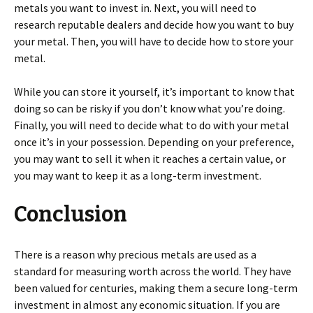
metals you want to invest in. Next, you will need to
research reputable dealers and decide how you want to buy
your metal. Then, you will have to decide how to store your
metal.
While you can store it yourself, it’s important to know that
doing so can be risky if you don’t know what you’re doing.
Finally, you will need to decide what to do with your metal
once it’s in your possession. Depending on your preference,
you may want to sell it when it reaches a certain value, or
you may want to keep it as a long-term investment.
Conclusion
There is a reason why precious metals are used as a
standard for measuring worth across the world. They have
been valued for centuries, making them a secure long-term
investment in almost any economic situation. If you are