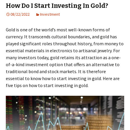
How Do I Start Investing In Gold?
08/22/2022
Investment
Gold is one of the world’s most well-known forms of
currency. It transcends cultural boundaries, and gold has
played significant roles throughout history, from money to
essential materials in electronics to artisanal jewelry. For
many investors today, gold retains its attraction as a one-
of-a-kind investment option that offers an alternative to
traditional bond and stock markets. It is therefore
essential to know how to start investing in gold. Here are
five tips on how to start investing in gold.