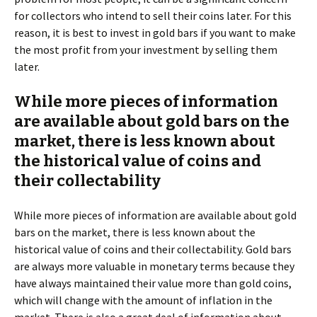
for collectors who intend to sell their coins later. For this
reason, it is best to invest in gold bars if you want to make
the most profit from your investment by selling them
later.
While more pieces of information
are available about gold bars on the
market, there is less known about
the historical value of coins and
their collectability
While more pieces of information are available about gold
bars on the market, there is less known about the
historical value of coins and their collectability. Gold bars
are always more valuable in monetary terms because they
have always maintained their value more than gold coins,
which will change with the amount of inflation in the
market. There is also a great deal of information about