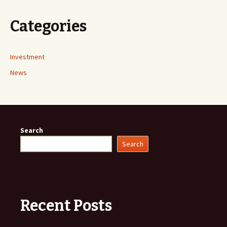
Categories
Investment
News
Search
Search
Recent Posts