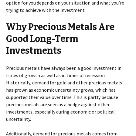
option for you depends on your situation and what you’re
trying to achieve with the investment.
Why Precious Metals Are
Good Long-Term
Investments
Precious metals have always been a good investment in
times of growth as well as in times of recession.
Historically, demand for gold and other precious metals
has grown as economic uncertainty grows, which has
supported their value over time. This is partly because
precious metals are seen as a hedge against other
investments, especially during economic or political
uncertainty.
Additionally, demand for precious metals comes from