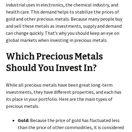
industrial uses in electronics, the chemical industry, and
health care. This demand helps to stabilize the prices of
gold and other precious metals. Because many people buy
and sell these metals as investments, supply and demand
can change quickly. That’s why you should keep an eye on
global markets when investing in precious metals.
Which Precious Metals
Should You Invest In?
While all precious metals have been great long-term
investments, they have different properties, and each has
its place in your portfolio. Here are the main types of
precious metals.
Gold:
Because the price of gold has fluctuated less
than the price of other commodities, it is considered