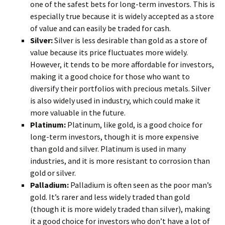
one of the safest bets for long-term investors. This is
especially true because it is widely accepted as a store
of value and can easily be traded for cash.
Silver:
Silver is less desirable than gold as a store of
value because its price fluctuates more widely.
However, it tends to be more affordable for investors,
making it a good choice for those who want to
diversify their portfolios with precious metals. Silver
is also widely used in industry, which could make it
more valuable in the future.
Platinum:
Platinum, like gold, is a good choice for
long-term investors, though it is more expensive
than gold and silver. Platinum is used in many
industries, and it is more resistant to corrosion than
gold or silver.
Palladium:
Palladium is often seen as the poor man’s
gold. It’s rarer and less widely traded than gold
(though it is more widely traded than silver), making
it a good choice for investors who don’t have a lot of