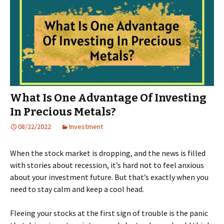
What Is One Advantage Of Investing
In Precious Metals?
08/22/2022
Investment
When the stock market is dropping, and the news is filled
with stories about recession, it’s hard not to feel anxious
about your investment future. But that’s exactly when you
need to stay calm and keep a cool head.
Fleeing your stocks at the first sign of trouble is the panic