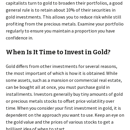
capitalists turn to gold to broaden their portfolios, a good
general rule is to retain about 10% of their securities in
gold investments. This allows you to reduce risk while still
profiting from the precious metals. Examine your portfolio
regularly to ensure you maintain a proportion you have
confidence in.
When Is It Time to Invest in Gold?
Gold differs from other investments for several reasons,
the most important of which is how it is obtained. While
some assets, such as a mansion or commercial real estate,
can be bought all at once, you must purchase gold in
installments. Investors generally buy tiny amounts of gold
or precious metals stocks to offset price volatility over
time. When you consider your first investment in gold, it is
dependent on the approach you want to use. Keep an eye on
the gold value and the prices of various stocks to get a
brilliant idea of when to start.