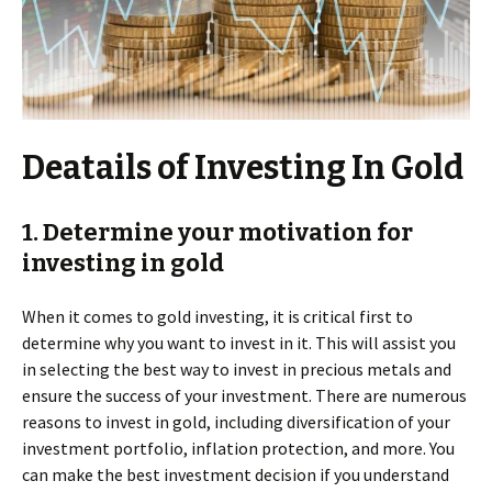
Deatails of Investing In Gold
1. Determine your motivation for
investing in gold
When it comes to gold investing, it is critical first to
determine why you want to invest in it. This will assist you
in selecting the best way to invest in precious metals and
ensure the success of your investment. There are numerous
reasons to invest in gold, including diversification of your
investment portfolio, inflation protection, and more. You
can make the best investment decision if you understand