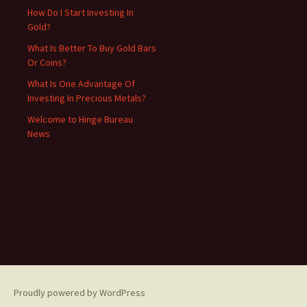
How Do I Start Investing In
Gold?
What Is Better To Buy Gold Bars
Or Coins?
What Is One Advantage Of
Investing In Precious Metals?
Welcome to Hinge Bureau
News
Proudly powered by WordPress