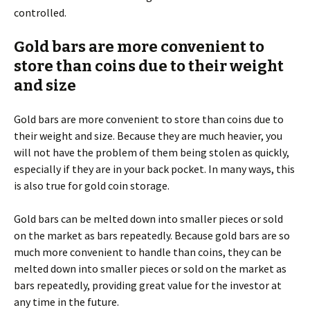
controlled.
Gold bars are more convenient to
store than coins due to their weight
and size
Gold bars are more convenient to store than coins due to
their weight and size. Because they are much heavier, you
will not have the problem of them being stolen as quickly,
especially if they are in your back pocket. In many ways, this
is also true for gold coin storage.
Gold bars can be melted down into smaller pieces or sold
on the market as bars repeatedly. Because gold bars are so
much more convenient to handle than coins, they can be
melted down into smaller pieces or sold on the market as
bars repeatedly, providing great value for the investor at
any time in the future.