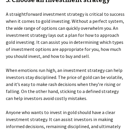
A straightforward investment strategy is critical to success
when it comes to gold investing. Without a perfect system,
the wide range of options can quickly overwhelm you. An
investment strategy lays out a plan for how to approach
gold investing. It can assist you in determining which types
of investment options are appropriate for you, how much
you should invest, and how to buy and sell.
When emotions run high, an investment strategy can help
investors stay disciplined. The price of gold can be volatile,
and it’s easy to make rash decisions when they’re rising or
falling. On the other hand, sticking to a defined strategy
can help investors avoid costly mistakes.
Anyone who wants to invest in gold should have a clear
investment strategy. It can assist investors in making
informed decisions, remaining disciplined, and ultimately