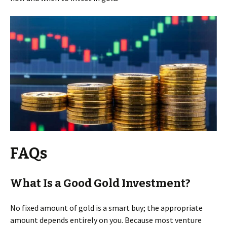
FAQs
What Is a Good Gold Investment?
No fixed amount of gold is a smart buy; the appropriate
amount depends entirely on you. Because most venture