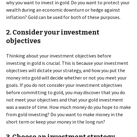
why you want to invest in gold. Do you want to protect your
wealth during an economic downturn or hedge against
inflation? Gold can be used for both of these purposes.
2. Consider your investment
objectives
Thinking about your investment objectives before
investing in gold is crucial. This is because your investment
objectives will dictate your strategy, and how you put the
money into gold will decide whether or not you meet your
goals. If you do not consider your investment objectives
before committing to gold, you may discover that you do
not meet your objectives and that your gold investment
was a waste of time. How much money do you hope to make
from gold investing? Do you want to make money in the
short term or keep your money in the long run?
3. Choose an investment strategy