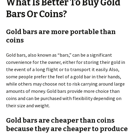
What Is Better To Buy Gold
Bars Or Coins?
Gold bars are more portable than
coins
Gold bars, also known as “bars,” can be a significant
convenience for the owner, either for storing their gold in
the event of a long flight or to transport it easily. Also,
some people prefer the feel of a gold bar in their hands,
while others may choose not to risk carrying around large
amounts of money. Gold bars provide more choice than
coins and can be purchased with flexibility depending on
their size and weight.
Gold bars are cheaper than coins
because they are cheaper to produce