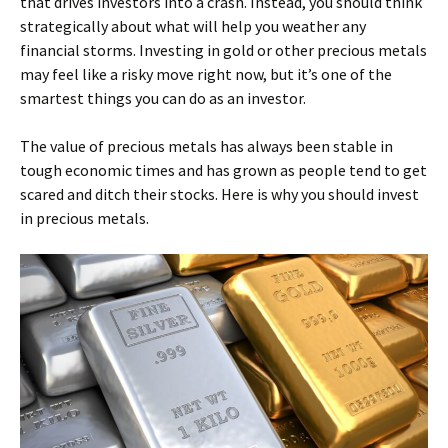
that drives investors into a crash. Instead, you should think
strategically about what will help you weather any
financial storms. Investing in gold or other precious metals
may feel like a risky move right now, but it’s one of the
smartest things you can do as an investor.
The value of precious metals has always been stable in
tough economic times and has grown as people tend to get
scared and ditch their stocks. Here is why you should invest
in precious metals.