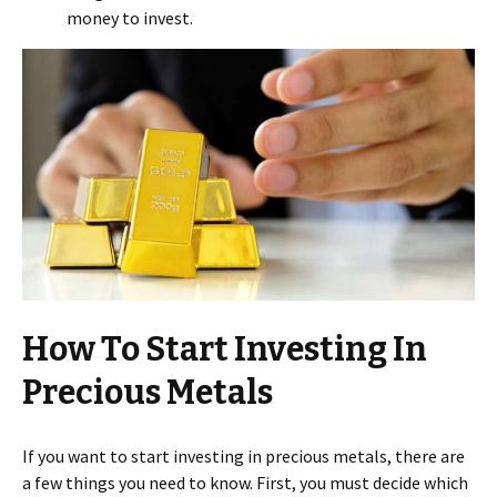
money to invest.
How To Start Investing In
Precious Metals
If you want to start investing in precious metals, there are
a few things you need to know. First, you must decide which