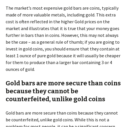
The market’s most expensive gold bars are coins, typically
made of more valuable metals, including gold. This extra
cost is often reflected in the higher Gold prices on the
market and illustrates that it is true that your money goes
further in bars than in coins. However, this may not always
be the case – as a general rule of thumb; if you are going to
invest in gold coins, you should ensure that they contain at
least 1 ounce of pure gold because it will usually be cheaper
for them to produce than a larger bar containing 3 or 4
ounces of gold.
Gold bars are more secure than coins
because they cannot be
counterfeited, unlike gold coins
Gold bars are more secure than coins because they cannot
be counterfeited, unlike gold coins. While this is not a
problem for most people, it can be a significant concern